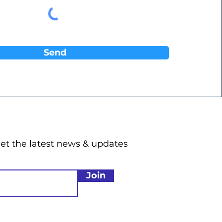
Send
get the latest news & updates
Join