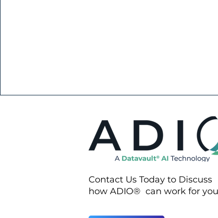
Contact Us Today to Discuss
how ADIO® can work for yo