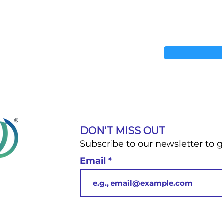
DON'T MISS OUT
Subscribe to our newsletter to 
Email
u