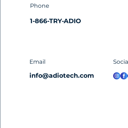
Phone
1-866-TRY-ADIO
Email
Soci
info@adiotech.com