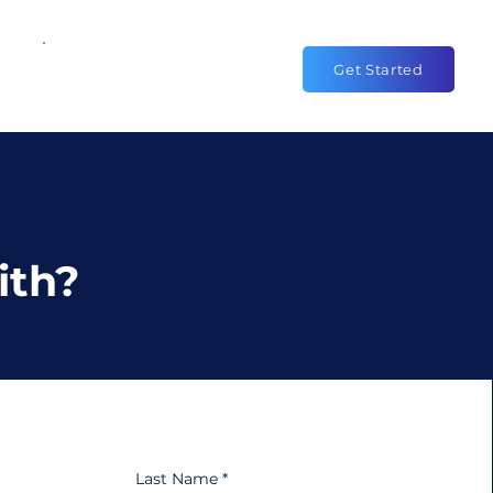
1-844-338-2400
Get Started
ith?
Last Name