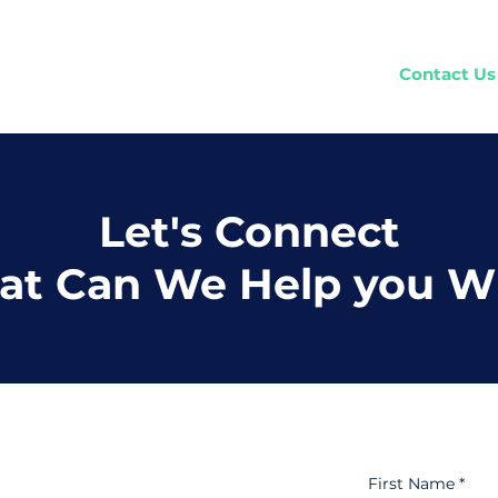
Home
How It Works
Company
Contact Us
Let's Connect
t Can We Help you W
First Name