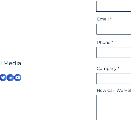
Email
Phone
al Media
Company
How Can We Hel