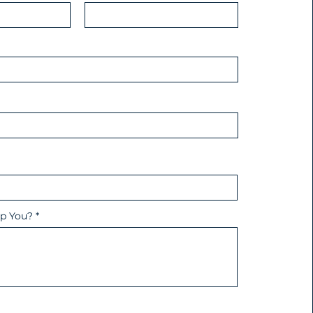
p You?