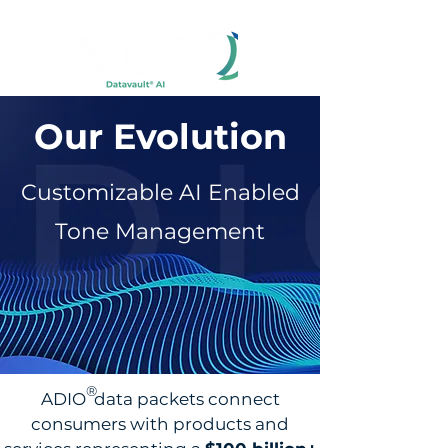
Our Evolution
Customizable AI Enabled
Tone Management
®
ADIO data packets connect
consumers with products and