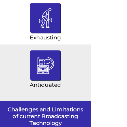
Exhausting
Antiquated
Challenges and Limitations
of current Broadcasting
Technology