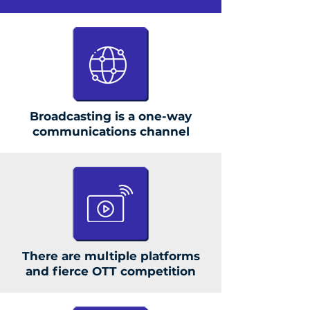
Broadcasting is a one-way
communications channel
There are multiple platforms
and fierce OTT competition