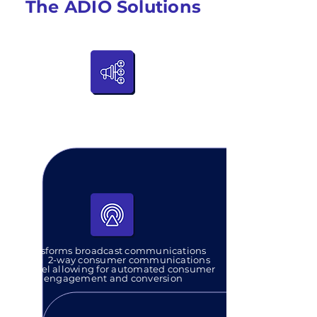
The ADIO Solutions
Advertising and product placement in
a silent and consumer-centric
approach that embeds into any audio
broadcast or transmission
Transforms broadcast communications
into a
2-way consumer communications
channel allowing for automated consumer
engagement and conversion