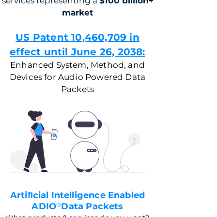
services representing a
$100 billion+
market
US Patent 10,460,709 in
effect until June 26, 2038:
Enhanced System, Method, and
Devices for Audio Powered Data
Packets
Artiﬁcial Intelligence Enabled
ADIO
®
Data Packets