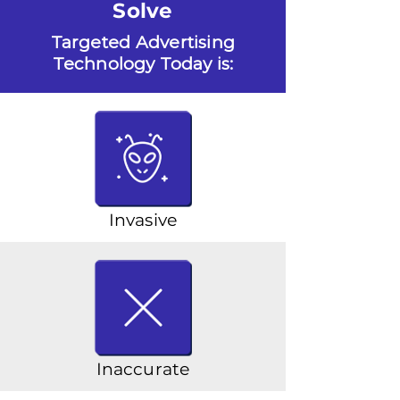
Solve
Targeted Advertising
Technology Today is:
Invasive
Inaccurate