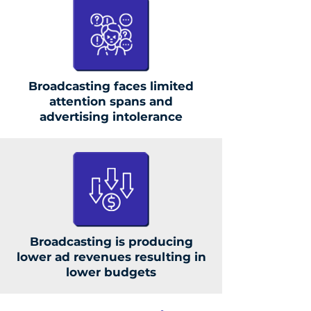
Broadcasting faces limited
attention spans and
advertising intolerance
Broadcasting is producing
lower ad revenues resulting in
lower budgets