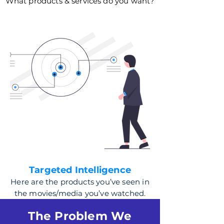
What products & services do you want?
Targeted Intelligence
Here are the products you’ve seen in
the movies/media you’ve watched.
The Problem We